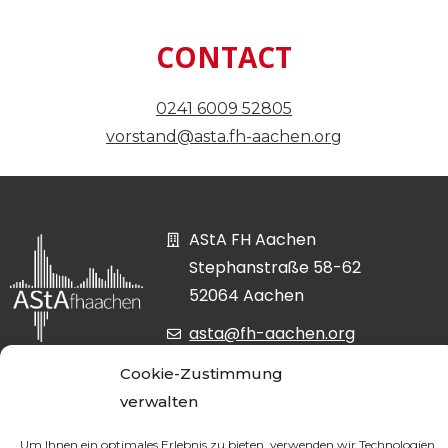
CONTACT
0241 6009 52805
vorstand@asta.fh-aachen.org
AStA FH Aachen
Stephanstraße 58-62
52064 Aachen
asta@fh-aachen.org
0241 6009-52807
Cookie-Zustimmung
verwalten
Um Ihnen ein optimales Erlebnis zu bieten, verwenden wir Technologien