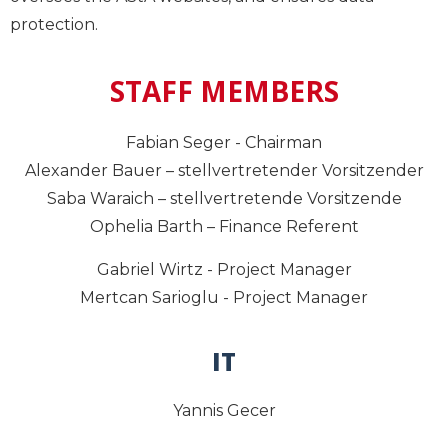
protection.
STAFF MEMBERS
Fabian Seger - Chairman
Alexander Bauer – stellvertretender Vorsitzender
Saba Waraich – stellvertretende Vorsitzende
Ophelia Barth – Finance Referent
Gabriel Wirtz - Project Manager
Mertcan Sarioglu - Project Manager
IT
Yannis Gecer