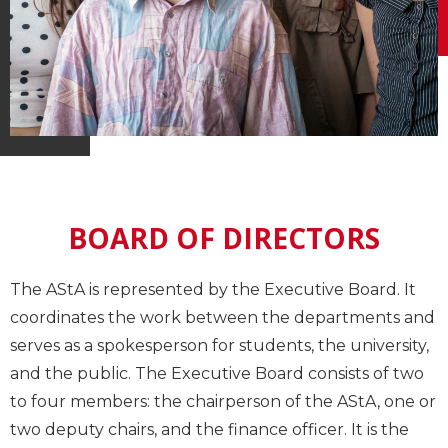
BOARD OF DIRECTORS
The AStA is represented by the Executive Board. It
coordinates the work between the departments and
serves as a spokesperson for students, the university,
and the public. The Executive Board consists of two
to four members: the chairperson of the AStA, one or
two deputy chairs, and the finance officer. It is the