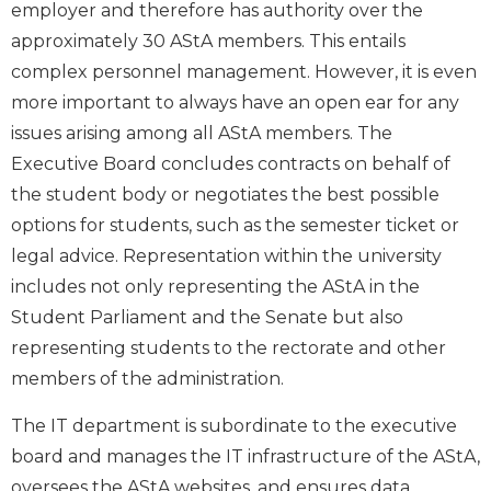
employer and therefore has authority over the
approximately 30 AStA members. This entails
complex personnel management. However, it is even
more important to always have an open ear for any
issues arising among all AStA members. The
Executive Board concludes contracts on behalf of
the student body or negotiates the best possible
options for students, such as the semester ticket or
legal advice. Representation within the university
includes not only representing the AStA in the
Student Parliament and the Senate but also
representing students to the rectorate and other
members of the administration.
The IT department is subordinate to the executive
board and manages the IT infrastructure of the AStA,
oversees the AStA websites, and ensures data