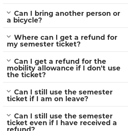
Can I bring another person or
a bicycle?
Where can I get a refund for
my semester ticket?
Can I get a refund for the
mobility allowance if I don't use
the ticket?
Can I still use the semester
ticket if I am on leave?
Can I still use the semester
ticket even if I have received a
refund?