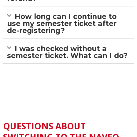
How long can I continue to
use my semester ticket after
de-registering?
I was checked without a
semester ticket. What can I do?
QUESTIONS ABOUT
SWITCHING TO THE NAVEO