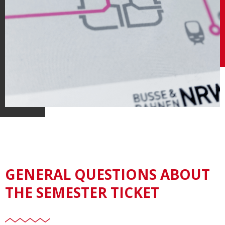
GENERAL QUESTIONS ABOUT
THE SEMESTER TICKET