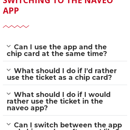
APP
Can I use the app and the
chip card at the same time?
What should I do if I'd rather
use the ticket as a chip card?
What should I do if I would
rather use the ticket in the
naveo app?
Can I switch between the app