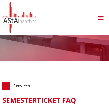
take a look at our frequently asked questions about
the semester ticket.
Services
SEMESTERTICKET FAQ