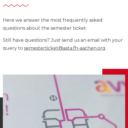
Here we answer the most frequently asked
questions about the semester ticket.
Still have questions? Just send us an email with your
query to
semesterticket@asta.fh-aachen.org
.