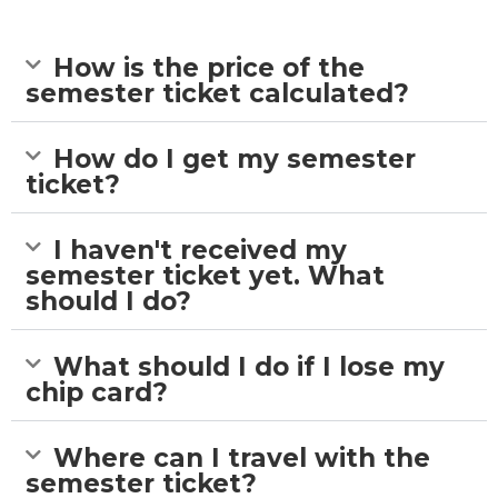
How is the price of the
semester ticket calculated?
How do I get my semester
ticket?
I haven't received my
semester ticket yet. What
should I do?
What should I do if I lose my
chip card?
Where can I travel with the
semester ticket?