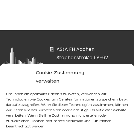
AStA FH Aachen
Stephanstraße 58-62
52064 Aachen
Cookie-Zustimmung
asta@fh-aachen.org
verwalten
0241 6009-52807
Um Ihnen ein optimales Erlebnis zu bieten, verwenden wir
Technologien wie Cookies, um Geräteinformationen zu speichern bzw.
darauf zuzugreifen. Wenn Sie diesen Technologien zustimmen, können
wir Daten wie das Surfverhalten oder eindeutige IDs auf dieser Website
DATA PROTECTION
verarbeiten. Wenn Sie Ihre Zustimmung nicht erteilen oder
zurückziehen, können bestimmte Merkmale und Funktionen
beeinträchtigt werden.
LEGAL NOTICE