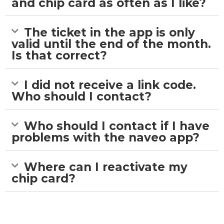
and chip card as often as I like?
The ticket in the app is only
valid until the end of the month.
Is that correct?
I did not receive a link code.
Who should I contact?
Who should I contact if I have
problems with the naveo app?
Where can I reactivate my
chip card?